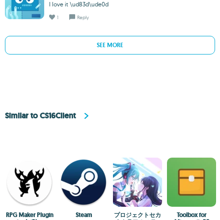
I love it \ud83d\ude0d
1
Reply
SEE MORE
Similar to CS16Client
RPG Maker Plugin
Steam
プロジェクトセカ
Toolbox for