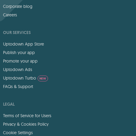
Corporate blog
Careers
OUR SERVICES
Uptodown App Store
Publish your app
Promote your app
Uptodown Ads
Uptodown Turbo
NEW
FAQs & Support
LEGAL
Terms of Service for Users
Privacy & Cookies Policy
Cookie Settings