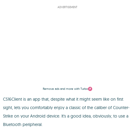
ADVERTISEMENT
Remove ads and more with Turbo
CS16Client is an app that, despite what it might seem like on first
sight, lets you comfortably enjoy a classic of the caliber of Counter-
Strike on your Android device. It's a good idea, obviously, to use a
Bluetooth peripheral.