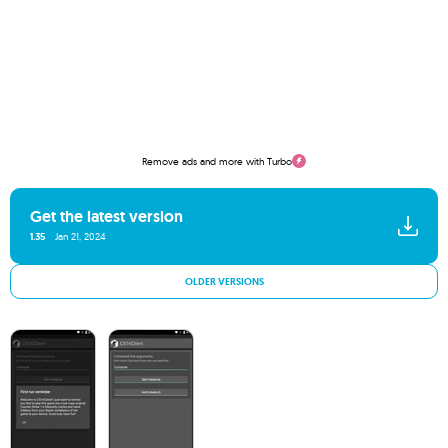
Remove ads and more with Turbo
Get the latest version
1.35
Jan 21, 2024
OLDER VERSIONS