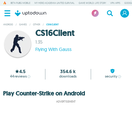
BETA PUBG MOBILE
MY HERO ACADEMIA UNITED SURVIVAL
GAME WORLD: LIFE STORY
VPN APPS
GOOGL
ANDROID
/
GAMES
/
OTHER
/
CS16CLIENT
CS16Client
1.35
Flying With Gauss
4.5
354.6 k
44
reviews
downloads
security
Play Counter-Strike on Android
ADVERTISEMENT