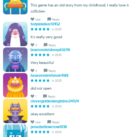
This game has an old story from my childhood; I really love it.
cs16clien
Like
Reply
hotpinkdeer37452
in 2025
It's really very good
3
Reply
bravevioletsheep65698
in 2025
Very beautiful
2
Reply
heavyvioletrhino64188
in 2025
did not open
1
Reply
clevergoldenkingfisher24924
in 2024
okay excellent
Like
Reply
proudyellowcrow1038
in 2024