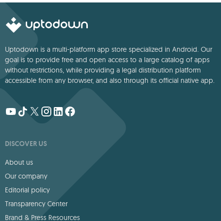
Uptodown is a multi-platform app store specialized in Android. Our
goal is to provide free and open access to a large catalog of apps
without restrictions, while providing a legal distribution platform
accessible from any browser, and also through its official native app.
DISCOVER US
About us
Our company
Editorial policy
Transparency Center
Brand & Press Resources