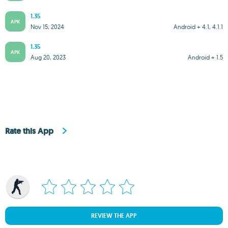
1.35
APK
Nov 15, 2024
Android + 4.1, 4.1.1
1.35
APK
Aug 20, 2023
Android + 1.5
Rate this App
REVIEW THE APP