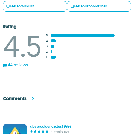
ADD TO WISHLIST
ADD TO RECOMMENDED
Rating
4.5
5
4
3
2
1
44 reviews
Comments
clevergoldencactus69356
4 months ago