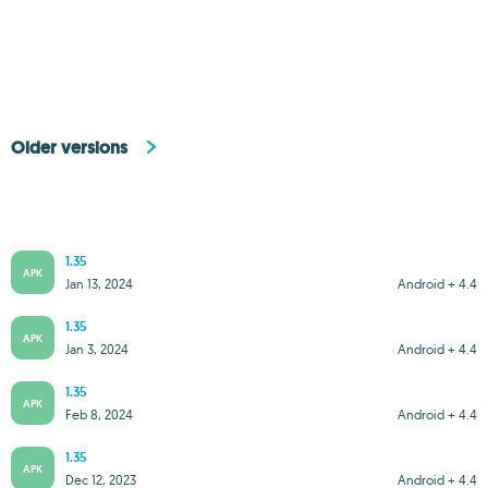
Older versions
1.35
APK
Jan 13, 2024
Android + 4.4
1.35
APK
Jan 3, 2024
Android + 4.4
1.35
APK
Feb 8, 2024
Android + 4.4
1.35
APK
Dec 12, 2023
Android + 4.4