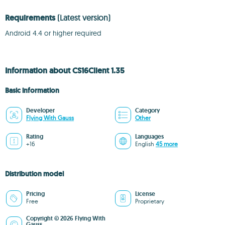
Requirements
(Latest version)
Android 4.4 or higher required
Information about CS16Client 1.35
Basic information
Developer
Category
Flying With Gauss
Other
Rating
Languages
+16
English
45 more
Distribution model
Pricing
License
Free
Proprietary
Copyright © 2026 Flying With
Gauss