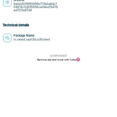
SHA256
6a0a12039f89996b772b0a8dc7
04874c11d5353196ce04ed7b476
ed727bdf7d4
Technical details
Package Name
in.celest.xash3d.cs16client
ADVERTISEMENT
Remove ads and more with Turbo