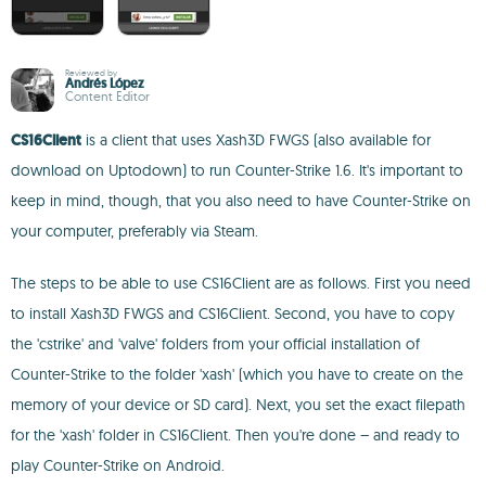
Reviewed by
Andrés López
Content Editor
CS16Client
is a client that uses Xash3D FWGS (also available for
download on Uptodown) to run Counter-Strike 1.6. It's important to
keep in mind, though, that you also need to have Counter-Strike on
your computer, preferably via Steam.
The steps to be able to use CS16Client are as follows. First you need
to install Xash3D FWGS and CS16Client. Second, you have to copy
the 'cstrike' and 'valve' folders from your official installation of
Counter-Strike to the folder 'xash' (which you have to create on the
memory of your device or SD card). Next, you set the exact filepath
for the 'xash' folder in CS16Client. Then you're done – and ready to
play Counter-Strike on Android.