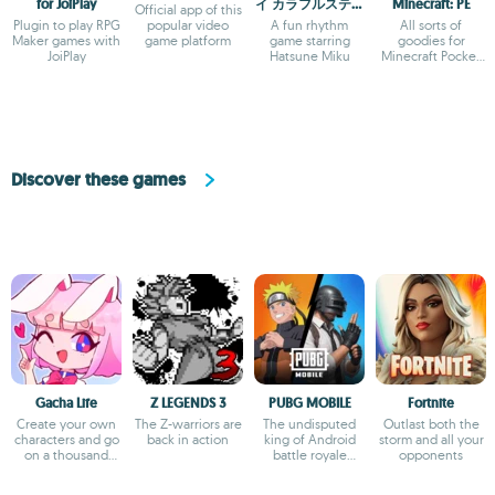
for JoiPlay
イ カラフルステー
Minecraft: PE
Official app of this
ジ！ feat. 初音ミ
Plugin to play RPG
popular video
A fun rhythm
All sorts of
ク
Maker games with
game platform
game starring
goodies for
JoiPlay
Hatsune Miku
Minecraft Pocket
Edition
Discover these games
Gacha Life
Z LEGENDS 3
PUBG MOBILE
Fortnite
Create your own
The Z-warriors are
The undisputed
Outlast both the
characters and go
back in action
king of Android
storm and all your
on a thousand
battle royale
opponents
adventures
games