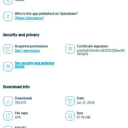
Why is this app published on Uptodown?
(More information)
Security and privacy
Required permissions
Certificate signature
See 1 permission
e4d0e6165e6e1283210338be88
569a69
See security and antivirus
report
Download info
Downloads
Date
354,615
Jan 21, 2024
File type
Size
APK
57.78 MB